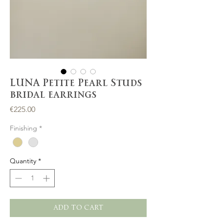
LUNA Petite Pearl Studs
bridal earrings
Price
€225.00
Finishing
*
Quantity
*
ADD TO CART