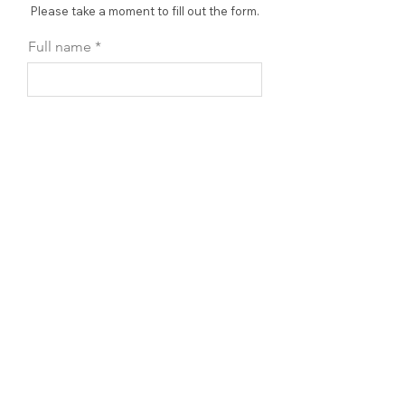
Please take a moment to fill out the form.
Full name
Accessory name
Email
Phone
Leave us a message...