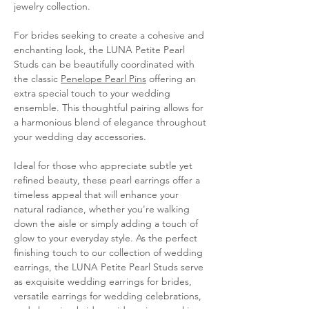
jewelry collection.
For brides seeking to create a cohesive and
enchanting look, the LUNA Petite Pearl
Studs can be beautifully coordinated with
the classic
Penelope Pearl Pins
offering an
extra special touch to your wedding
ensemble. This thoughtful pairing allows for
a harmonious blend of elegance throughout
your wedding day accessories.
Ideal for those who appreciate subtle yet
refined beauty, these pearl earrings offer a
timeless appeal that will enhance your
natural radiance, whether you're walking
down the aisle or simply adding a touch of
glow to your everyday style. As the perfect
finishing touch to our collection of wedding
earrings, the LUNA Petite Pearl Studs serve
as exquisite wedding earrings for brides,
versatile earrings for wedding celebrations,