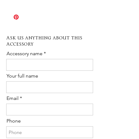
products all sales are final and each
The Rush order option allows
piece might result slightly different from
production times to be speeded up
the sample shown in picture. If you
when needed. Production varies
need any further information or a
depending on the type of item from 3 to
custom order please contact us any
10 days.
time!
Ask us anything about this
The cost is 20% of the total purchase.
Accessory
Please contact us to request Rush
Order availability for the following item.
Accessory name
Your full name
Email
Phone