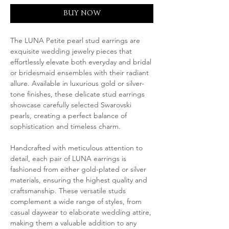
BUY NOW
The LUNA Petite pearl stud earrings are
exquisite wedding jewelry pieces that
effortlessly elevate both everyday and bridal
or bridesmaid ensembles with their radiant
allure. Available in luxurious gold or silver-
tone finishes, these delicate stud earrings
showcase carefully selected Swarovski
pearls, creating a perfect balance of
sophistication and timeless charm.
Handcrafted with meticulous attention to
detail, each pair of LUNA earrings is
fashioned from either gold-plated or silver
materials, ensuring the highest quality and
craftsmanship. These versatile studs
complement a wide range of styles, from
casual daywear to elaborate wedding attire,
making them a valuable addition to any