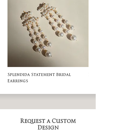
Splendida Statement Bridal
Rosa Stud Wedding
Earrings
Request a Custom
Design