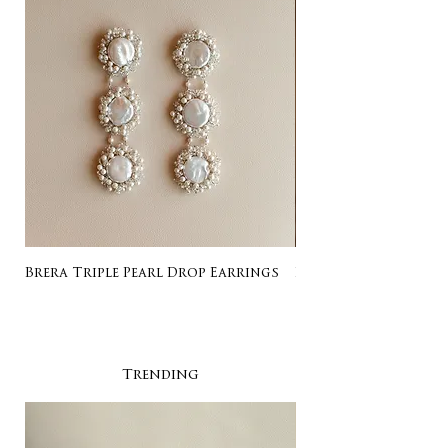
Brera Triple Pearl Drop Earrings
Listing for Gail
Trending