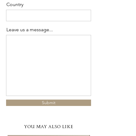
Country
Leave us a message...
Submit
YOU MAY ALSO LIKE