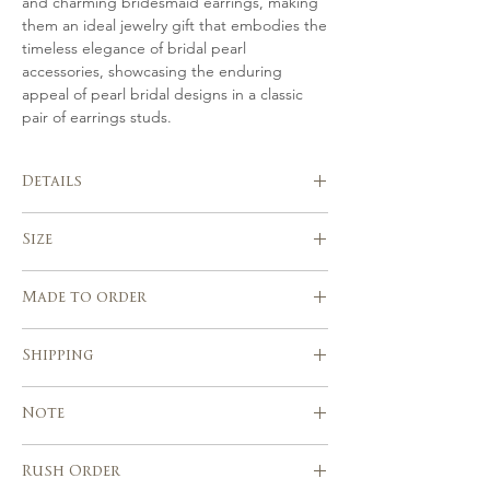
and charming bridesmaid earrings, making
them an ideal jewelry gift that embodies the
timeless elegance of bridal pearl
accessories, showcasing the enduring
appeal of pearl bridal designs in a classic
pair of earrings studs.
Details
Handmade in Italy
Size
Hand crafted in gold or silver-tone from
gold plated or silver, Swarovski pearls.
Dimensions Aprox. 2,7 cm
Beautifully suits with a range of
Made to order
wedding hairstyles
Handcrafted using traditional millinery
Please allow 7-10 days after the
Shipping
tools and techniques
purchase for the realization of your
piece.
Express shipping service with tracking
Custom orders are welcome!
Note
number
Europe, USA, Canada & other countries :
5 – 7 business days
Rush Order
Due to the handmade nature of our
Italy 2 – 3 days