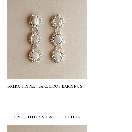
Brera Triple Pearl Drop Earrings
Listing for Gail
Frequently viewed together