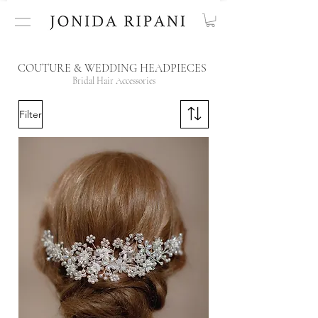
COUTURE & WEDDING HEADPIECES
Bridal Hair Accessories
Filter