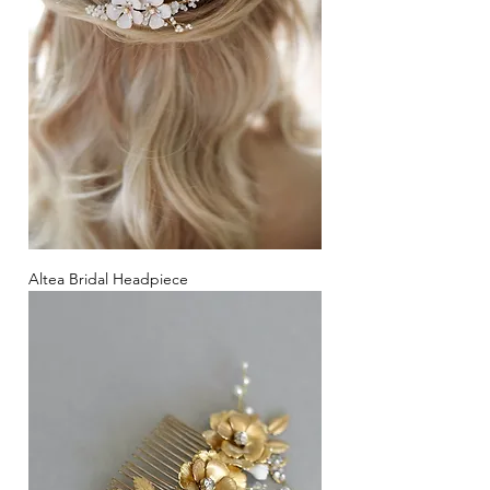
Altea Bridal Headpiece