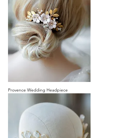
Provence Wedding Headpiece