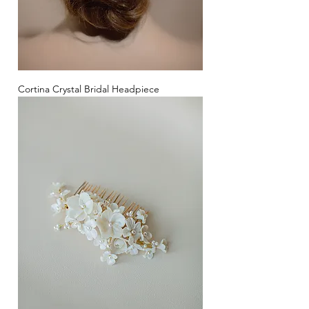
Cortina Crystal Bridal Headpiece