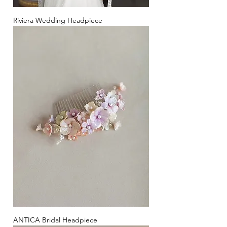
Riviera Wedding Headpiece
ANTICA Bridal Headpiece