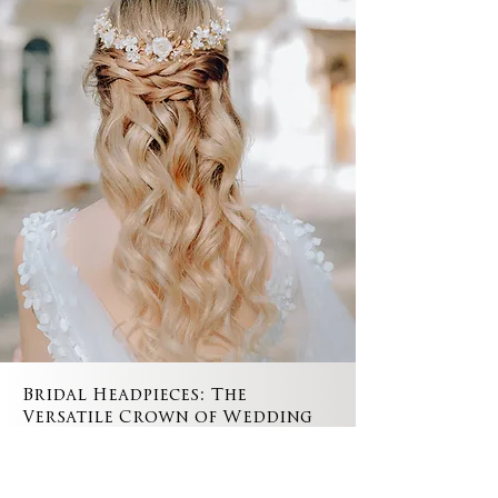
Bridal Headpieces: The
Versatile Crown of Wedding
Hair Accessories
Bridal headpieces stand as the epitome of
wedding hair accessories, embodying elegance,