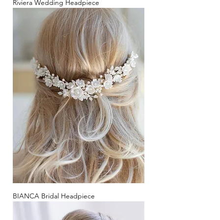
Riviera Wedding Headpiece
BIANCA Bridal Headpiece