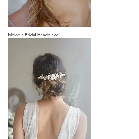
Melodia Bridal Headpiece