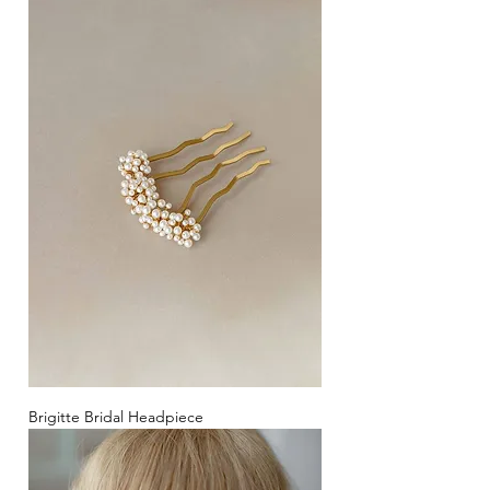
Brigitte Bridal Headpiece