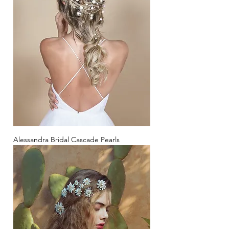
Alessandra Bridal Cascade Pearls