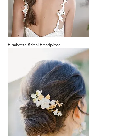
Elisabetta Bridal Headpiece