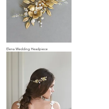
Elena Wedding Headpiece