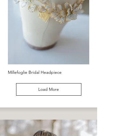
Millefoglie Bridal Headpiece
Load More