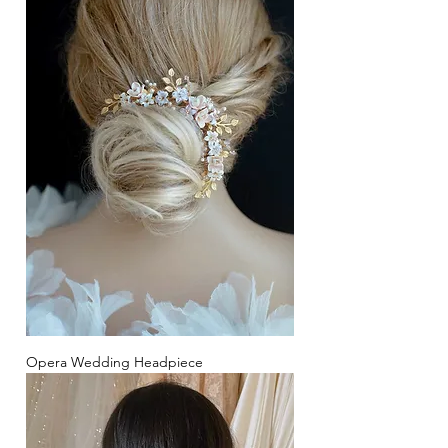
Opera Wedding Headpiece