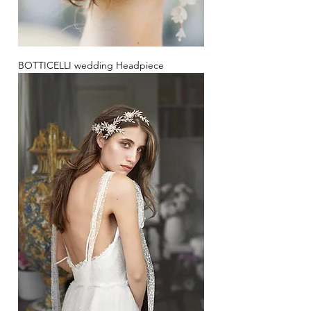
BOTTICELLI wedding Headpiece