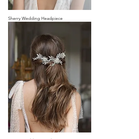
Sherry Wedding Headpiece