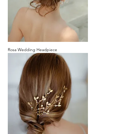
Rosa Wedding Headpiece