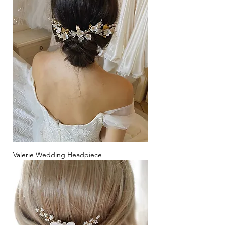
Valerie Wedding Headpiece