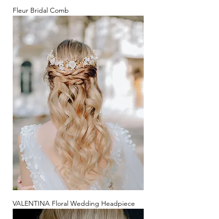
Fleur Bridal Comb
VALENTINA Floral Wedding Headpiece