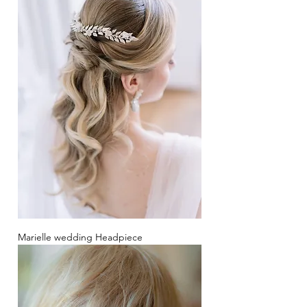
Marielle wedding Headpiece