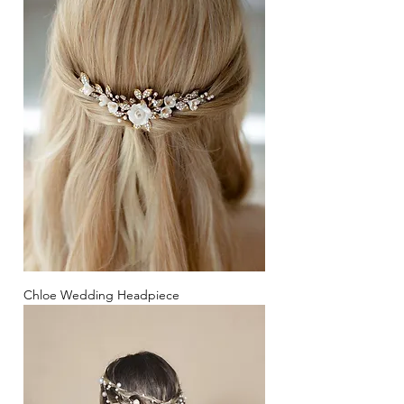
Chloe Wedding Headpiece