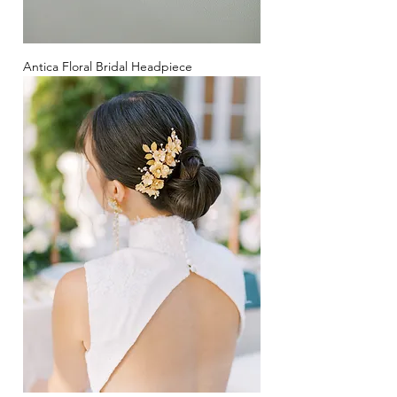
Antica Floral Bridal Headpiece