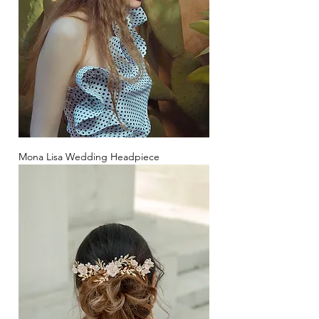
Mona Lisa Wedding Headpiece