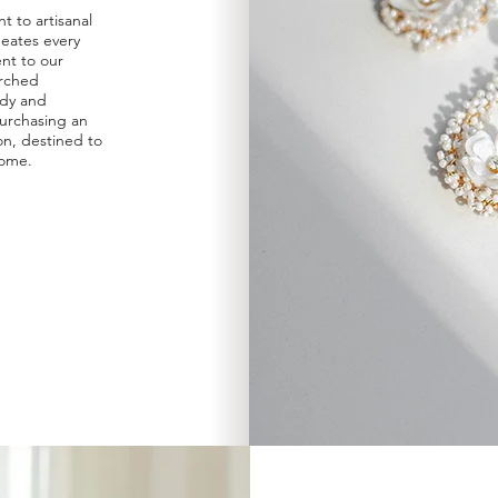
 to artisanal
eates every
ent to our
arched
udy and
urchasing an
ion, destined to
come.