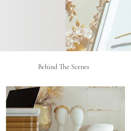
Behind The Scenes