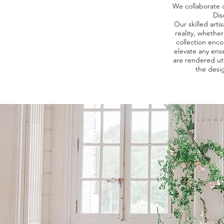
We collaborate cl
Dis
Our skilled art
reality, whethe
collection enco
elevate any ens
are rendered ut
the desig
E