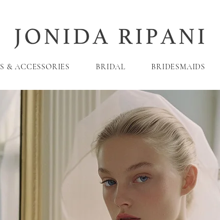
S & ACCESSORIES
BRIDAL
BRIDESMAIDS