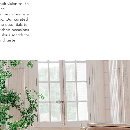
ir vision to life.
nce.
e their dreams a
tic. Our curated
he essentials to
rished occasions
ulous search for
and taste.