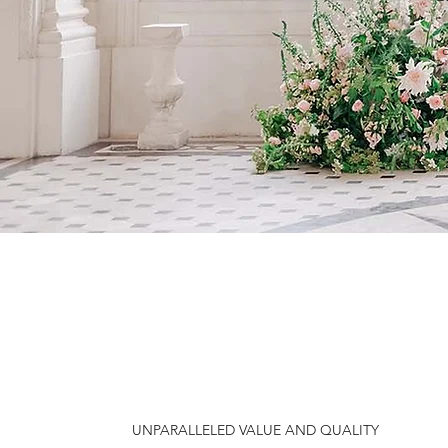
e
UNPARALLELED VALUE AND QUALITY