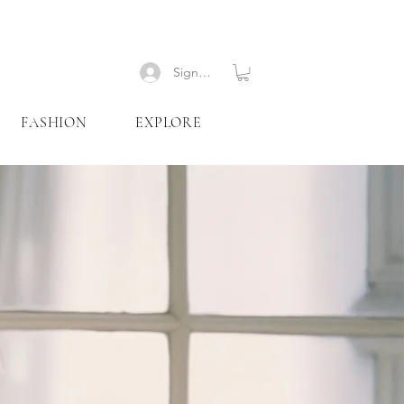
Signup
FASHION
EXPLORE