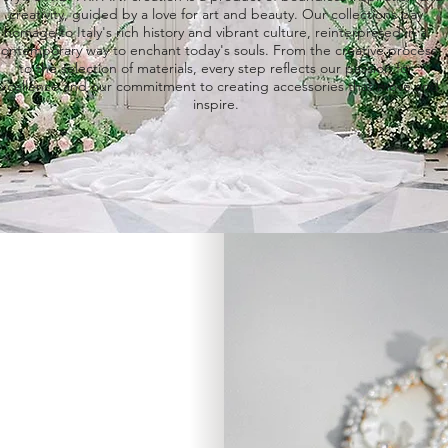
creativity, guided by a love for art and beauty. Our
collections
pay
homage to Italy's rich history and vibrant culture, reinterpreted in a
contemporary way to enchant today's souls. From the creative process
to the selection of materials, every step reflects our passion for
xcellence and our commitment to creating
accessories
that move and
inspire.