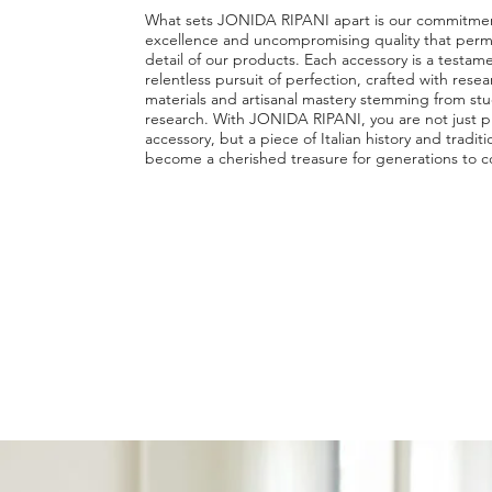
What sets JONIDA RIPANI apart is our commitment
excellence and uncompromising quality that perm
detail of our products. Each accessory is a testam
relentless pursuit of perfection, crafted with rese
materials and artisanal mastery stemming from st
research. With JONIDA RIPANI, you are not just p
accessory, but a piece of Italian history and tradit
become a cherished treasure for generations to 