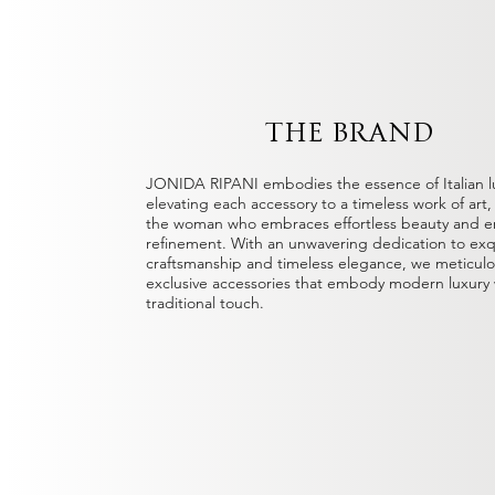
THE BRAND
JONIDA RIPANI embodies the essence of Italian l
elevating each accessory to a timeless work of art
the woman who embraces effortless beauty and e
refinement. With an unwavering dedication to exq
craftsmanship and timeless elegance, we meticulou
exclusive accessories that embody modern luxury 
traditional touch.