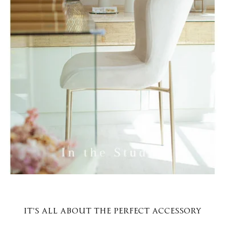
IT’S ALL ABOUT THE PERFECT ACCESSORY