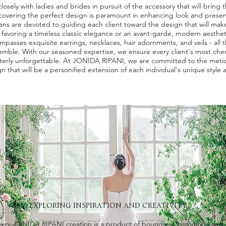
osely with ladies and brides in pursuit of the accessory that will bring the
covering the perfect design is paramount in enhancing look and prese
isans are devoted to guiding each client toward the design that will mak
r favoring a timeless classic elegance or an avant-garde, modern aesthe
mpasses exquisite earrings, necklaces, hair adornments, and veils - all t
emble. With our seasoned expertise, we ensure every client's most che
terly unforgettable. At JONIDA RIPANI, we are committed to the metic
n that will be a personified extension of each individual's unique style 
EXPLORING INSPIRATION AND CREATIVITY
very JONIDA RIPANI creation is a product of boundless inspiration and