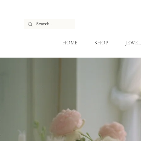
HOME
SHOP
JEWEL