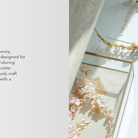
uxury,
, designed for
nduring
uisite
sly craft
with a