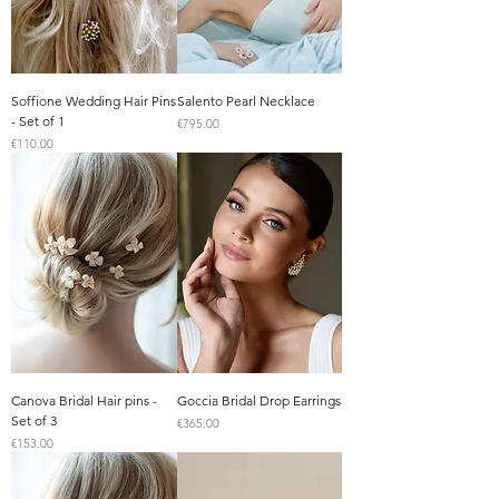
Soffione Wedding Hair Pins
Salento Pearl Necklace
- Set of 1
Price
€795.00
Price
€110.00
Canova Bridal Hair pins -
Goccia Bridal Drop Earrings
Set of 3
Price
€365.00
Price
€153.00