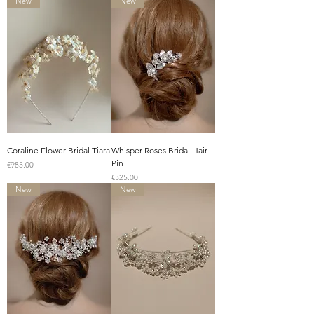
New
New
Coraline Flower Bridal Tiara
Whisper Roses Bridal Hair
Pin
Price
€985.00
Price
€325.00
New
New