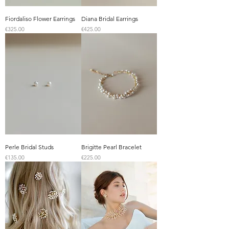
Fiordaliso Flower Earrings
Diana Bridal Earrings
Price
Price
€325.00
€425.00
Perle Bridal Studs
Brigitte Pearl Bracelet
Price
Price
€135.00
€225.00