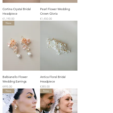
Cortina Crystal Bridal
Pearl Flower Wedding
Headpiece
Crown Gloria
Price
Price
€1,190.00
€1,450.00
New
Balbianello Flower
Antica Floral Bridal
Wedding Earrings
Headpiece
Price
Price
€495.00
€385.00
New
New