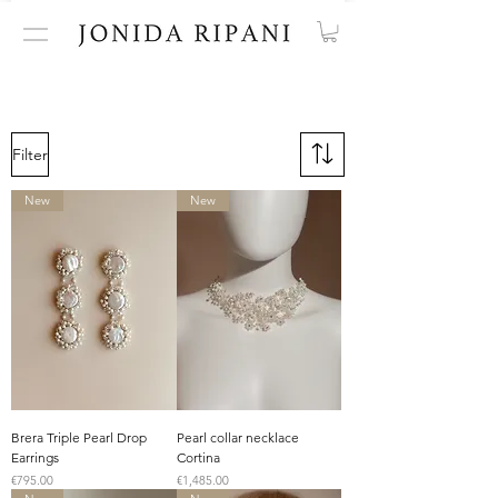
Filter
New
New
Brera Triple Pearl Drop
Pearl collar necklace
Earrings
Cortina
Price
Price
€795.00
€1,485.00