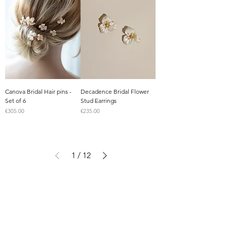
Canova Bridal Hair pins -
Decadence Bridal Flower
Set of 6
Stud Earrings
Price
Price
€305.00
€235.00
1
/
12