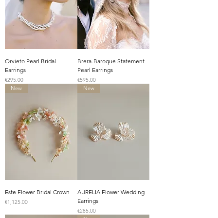
Orvieto Pearl Bridal
Brera-Baroque Statement
Earrings
Pearl Earrings
Price
Price
€295.00
€595.00
New
New
Este Flower Bridal Crown
AURELIA Flower Wedding
Earrings
Price
€1,125.00
Price
€285.00