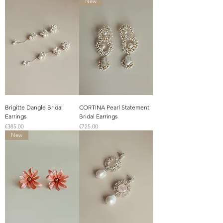
New
Brigitte Dangle Bridal
CORTINA Pearl Statement
Earrings
Bridal Earrings
Price
Price
€385.00
€725.00
New