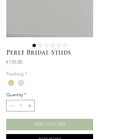
Perle Bridal Studs
Price
€135.00
Finishing
*
Quantity
*
ADD TO CART