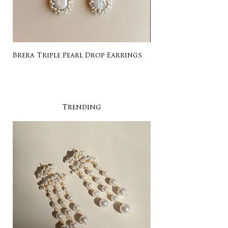
Brera Triple Pearl Drop Earrings
Listing for Gail
Trending