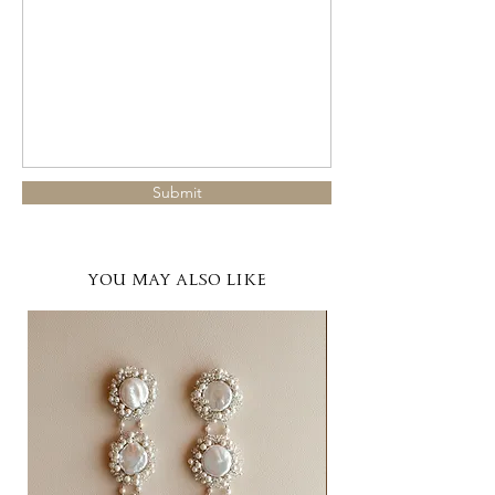
Submit
YOU MAY ALSO LIKE