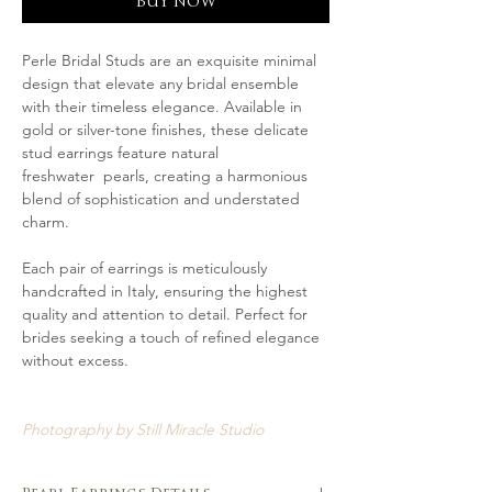
BUY NOW
Perle Bridal Studs are an exquisite minimal
design that elevate any bridal ensemble
with their timeless elegance. Available in
gold or silver-tone finishes, these delicate
stud earrings feature natural
freshwater pearls, creating a harmonious
blend of sophistication and understated
charm.
Each pair of earrings is meticulously
handcrafted in Italy, ensuring the highest
quality and attention to detail. Perfect for
brides seeking a touch of refined elegance
without excess.
Photography by Still Miracle Studio