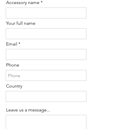
Order availability for the following item.
Accessory name
Your full name
Email
Phone
Country
Leave us a message...