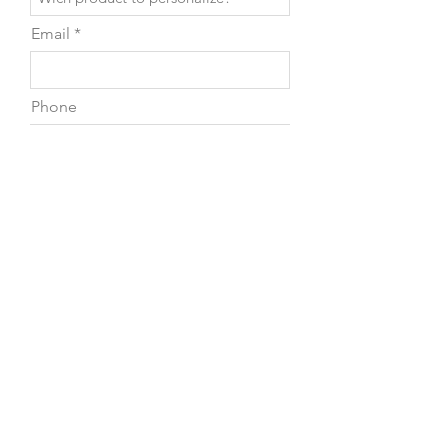
Email
Phone
Leave us a message...