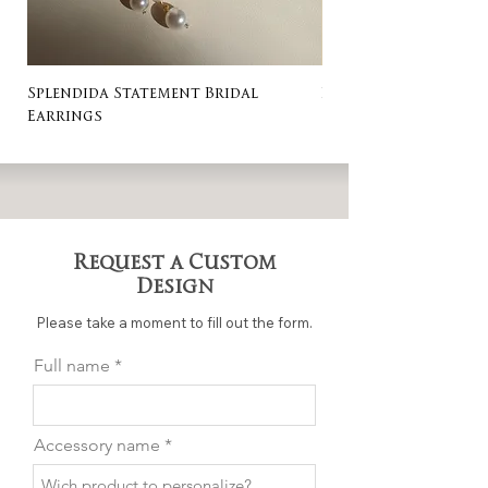
Splendida Statement Bridal
Rosa Stud Wedding
Earrings
Request a Custom
Design
Please take a moment to fill out the form.
Full name
Accessory name