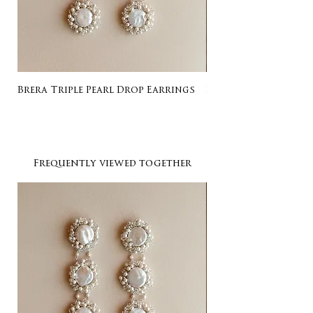
Brera Triple Pearl Drop Earrings
Listing for Gail
Frequently viewed together