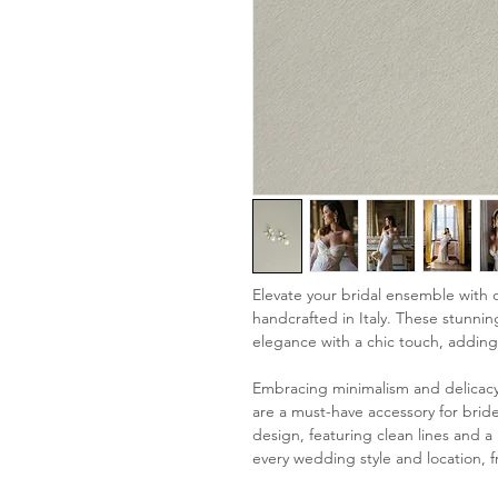
Elevate your bridal ensemble with o
handcrafted in Italy. These stunni
elegance with a chic touch, adding
Embracing minimalism and delicacy 
are a must-have accessory for bride
design, featuring clean lines and a
every wedding style and location, f