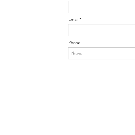
Email
Phone