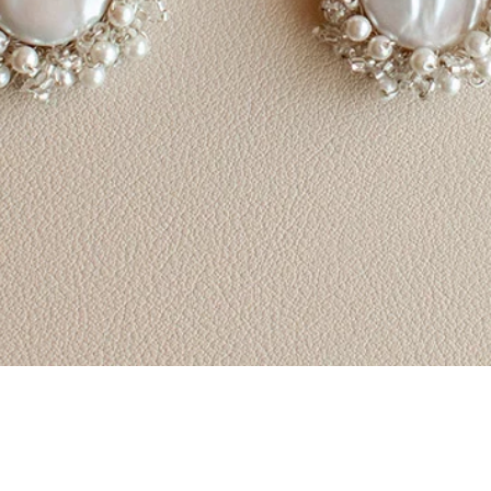
Quick View