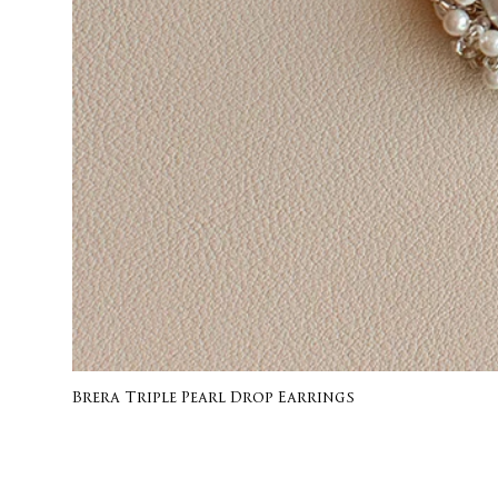
Brera Triple Pearl Drop Earrings