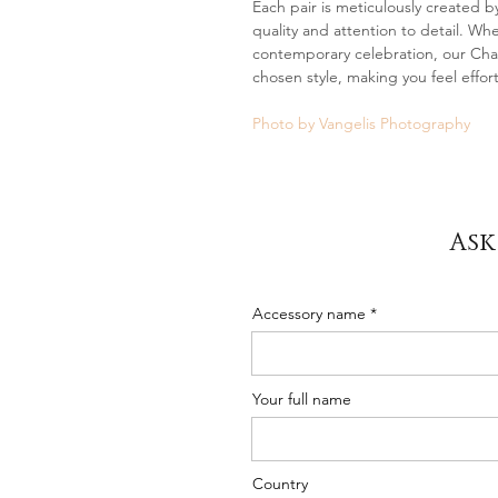
Each pair is meticulously created by
quality and attention to detail. Wh
contemporary celebration, our Char
chosen style, making you feel effort
Photo by Vangelis Photography
Ask
Accessory name
Your full name
Country