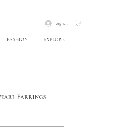
Signup
FASHION
EXPLORE
Pearl Earrings