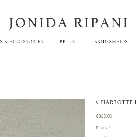
S & ACCESSORIES
BRIDAL
BRIDESMAIDS
Charlotte 
Price
€365.00
Finish
*