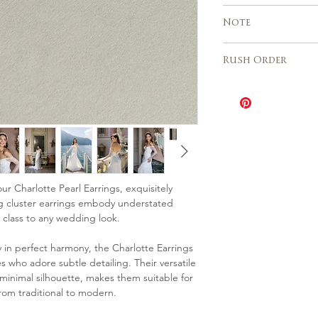
Custom orders a
Express shipping 
Note
Europe, USA, Cana
business days
Due to the handm
Italy 2 – 3 days
Rush Order
sales are final an
different from th
The Rush order o
need any further 
be speeded up wh
please contact us
depending on the 
The cost is 20% o
Please contact u
availability for th
ur Charlotte Pearl Earrings, exquisitely
ng cluster earrings embody understated
 class to any wedding look.
in perfect harmony, the Charlotte Earrings
s who adore subtle detailing. Their versatile
 minimal silhouette, makes them suitable for
rom traditional to modern.