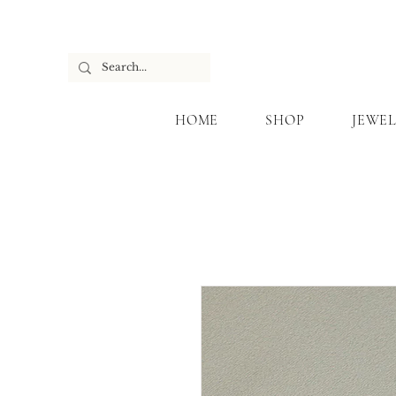
HOME
SHOP
JEWEL