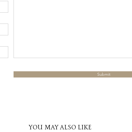
Submit
YOU MAY ALSO LIKE