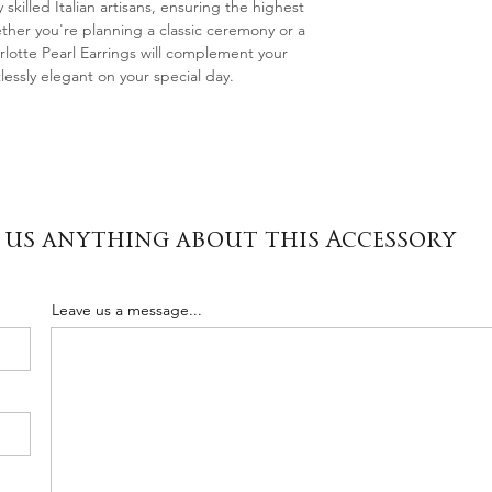
 skilled Italian artisans, ensuring the highest
ether you're planning a classic ceremony or a
lotte Pearl Earrings will complement your
lessly elegant on your special day.
 us anything about this Accessory
Leave us a message...