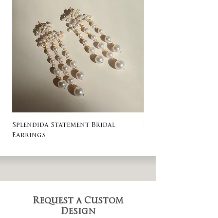
Splendida Statement Bridal
Rosa Stud Wedding
Earrings
Request a Custom
Design