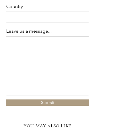
Country
Leave us a message...
Submit
YOU MAY ALSO LIKE