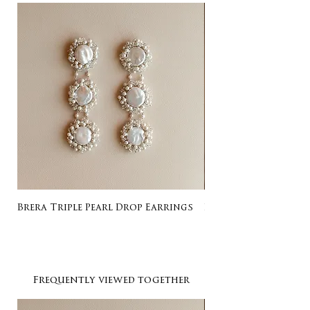
Brera Triple Pearl Drop Earrings
Listing for Gail
Frequently viewed together