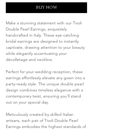
BUY NOW
Make a stunning statement with our Tivoli
Double Pearl Earrings, exquisitely
handcrafted in Italy. These eye-catching
bridal earrings are designed to instantly
captivate, drawing attention to your beauty
while elegantly accentuating your
décolletage and neckline.
Perfect for your wedding reception, these
earrings effortlessly elevate any gown into a
party-ready style. The unique double pearl
design combines timeless elegance with a
contemporary twist, ensuring you'll stand
out on your special day.
Meticulously created by skilled Italian
artisans, each pair of Tivoli Double Pearl
Earrings embodies the highest standards of