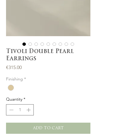
Tivoli Double Pearl
Earrings
Price
€315.00
Finishing
*
Quantity
*
ADD TO CART