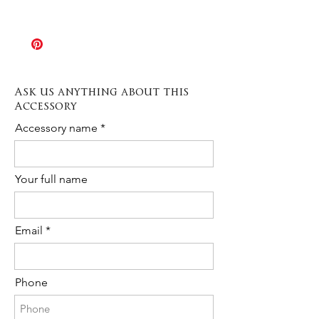
Italy 2 – 3 days
piece might result slightly different from
The Rush order option allows
the sample shown in picture. If you
production times to be speeded up
need any further information or a
when needed. Production varies
custom order please contact us any
depending on the type of item from 3 to
time!
10 days.
Ask us anything about this
The cost is 20% of the total purchase.
Accessory
Please contact us to request Rush
Order availability for the following item.
Accessory name
Your full name
Email
Phone