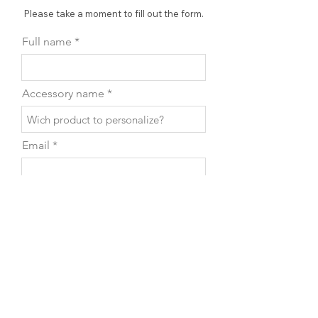
Please take a moment to fill out the form.
Full name
Accessory name
Email
Phone
Leave us a message...