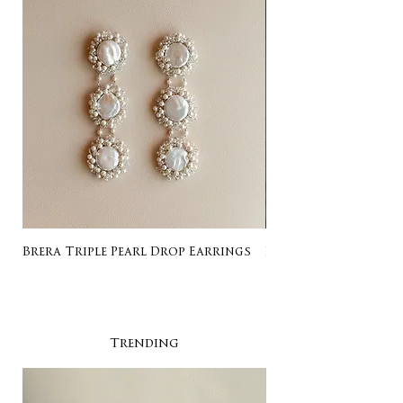
Brera Triple Pearl Drop Earrings
Listing for Gail
Trending