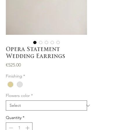
Opera Statement
Wedding Earrings
Price
€525.00
Finishing
*
Flowers color
*
Quantity
*