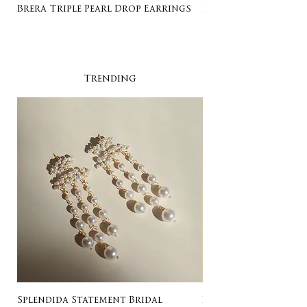
Brera Triple Pearl Drop Earrings
Listing for Gail
Trending
Splendida Statement Bridal
Rosa Stud Wedding