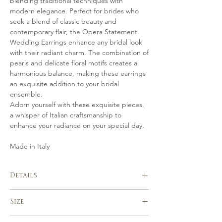
blending traditional techniques with
modern elegance. Perfect for brides who
seek a blend of classic beauty and
contemporary flair, the Opera Statement
Wedding Earrings enhance any bridal look
with their radiant charm. The combination of
pearls and delicate floral motifs creates a
harmonious balance, making these earrings
an exquisite addition to your bridal
ensemble.
Adorn yourself with these exquisite pieces,
a whisper of Italian craftsmanship to
enhance your radiance on your special day.
Made in Italy
Details
Handmade in Italy
Size
Hand crafted in gold or silver-tones
from hand shaped flowers, Freshwater
length approx. 12 cm