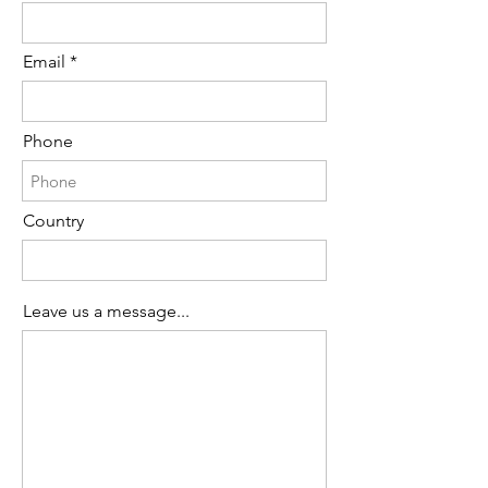
Email
Phone
Country
Leave us a message...