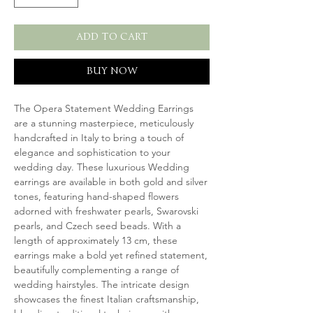
ADD TO CART
BUY NOW
The Opera Statement Wedding Earrings
are a stunning masterpiece, meticulously
handcrafted in Italy to bring a touch of
elegance and sophistication to your
wedding day. These luxurious Wedding
earrings are available in both gold and silver
tones, featuring hand-shaped flowers
adorned with freshwater pearls, Swarovski
pearls, and Czech seed beads. With a
length of approximately 13 cm, these
earrings make a bold yet refined statement,
beautifully complementing a range of
wedding hairstyles. The intricate design
showcases the finest Italian craftsmanship,