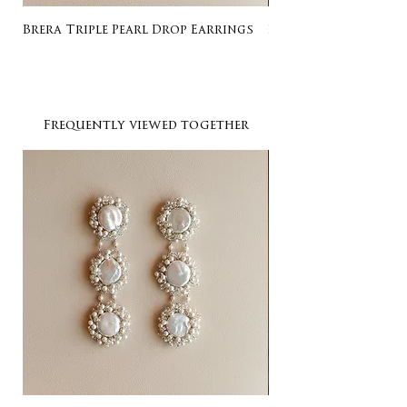
Brera Triple Pearl Drop Earrings
Listing for Gail
Frequently viewed together