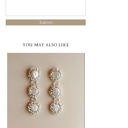
Submit
YOU MAY ALSO LIKE