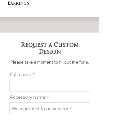
Earrings
Request a Custom
Design
Please take a moment to fill out the form.
Full name
Accessory name
Email