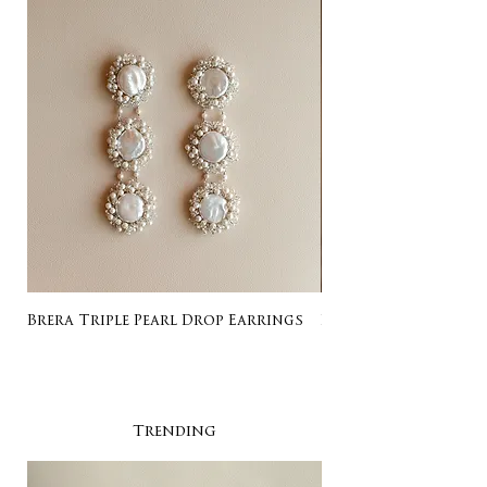
Brera Triple Pearl Drop Earrings
Listing for Gail
Trending