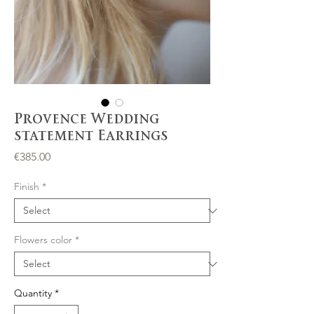
Provence Wedding
statement Earrings
Price
€385.00
Finish
*
Flowers color
*
Quantity
*