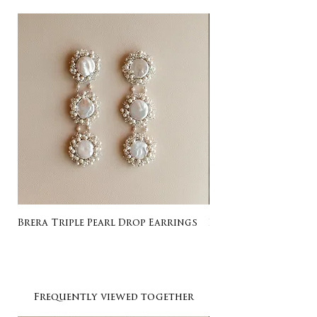
Brera Triple Pearl Drop Earrings
Listing for Gail
Frequently viewed together