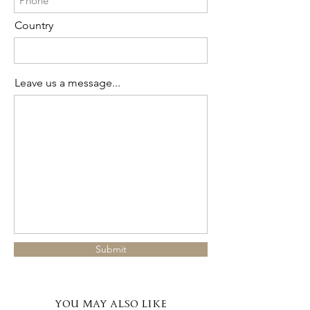
Country
Leave us a message...
Submit
YOU MAY ALSO LIKE