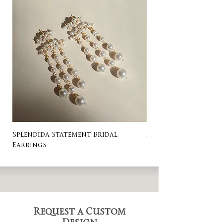
Splendida Statement Bridal
Rosa Stud Wedding
Earrings
Request a Custom