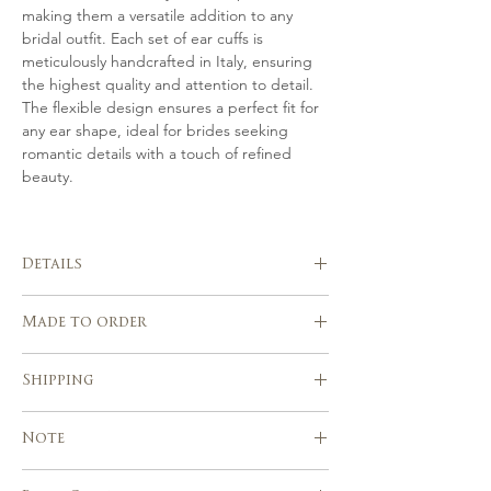
making them a versatile addition to any
bridal outfit. Each set of ear cuffs is
meticulously handcrafted in Italy, ensuring
the highest quality and attention to detail.
The flexible design ensures a perfect fit for
any ear shape, ideal for brides seeking
romantic details with a touch of refined
beauty.
Details
Handmade in Italy
Made to order
Set of 2 Ear Cuffs
Hand crafted in gold tone or silver,
Please allow 3-4 weeks after the
finished by hand with Swarovski pearls,
Shipping
purchase for the realization of your
hand sculpted flowers and Czech seed
piece.
beads.
Express shipping service with tracking
Custom orders are welcome!
Note
Beautifully suits with a range of
number
wedding hairstyles
Europe, USA, Canada & other countries :
Due to the handmade nature of our
Handcrafted using traditional millinery