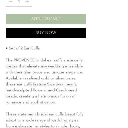
ADD TO CART
BUY NOW
• Set of 2 Ear Cuffs
The PROVENCE bridal ear cuffs are jewelry
pieces that elevate any wedding ensemble
with their glamorous and unique elegance.
Available in refined gold or silver tones,
these ear cuffs feature Swarovski pearls,
hand-sculpted flowers, and Czech seed
beads, creating a harmonious fusion of
romance and sophistication.
These statement bridal ear cuffs beautifully
adapt to a wide range of wedding styles:
from elaborate hairstyles to simpler looks,