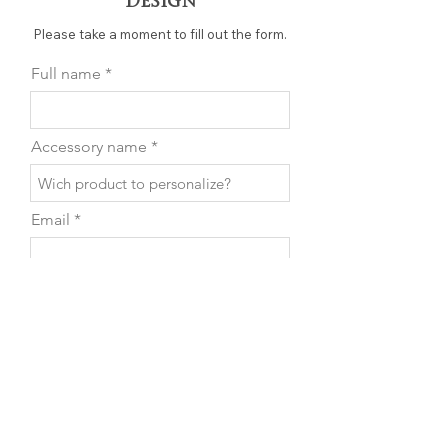
Design
Please take a moment to fill out the form.
Full name
Accessory name
Email
Phone
Leave us a message...