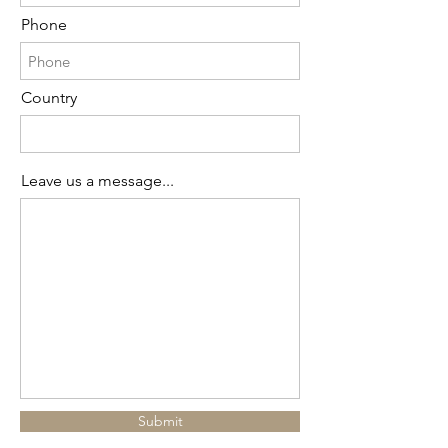
Phone
Country
Leave us a message...
Submit