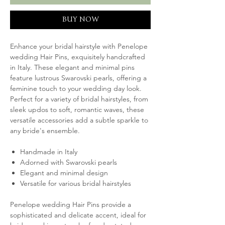
BUY NOW
Enhance your bridal hairstyle with Penelope
wedding Hair Pins, exquisitely handcrafted
in Italy. These elegant and minimal pins
feature lustrous Swarovski pearls, offering a
feminine touch to your wedding day look.
Perfect for a variety of bridal hairstyles, from
sleek updos to soft, romantic waves, these
versatile accessories add a subtle sparkle to
any bride's ensemble.
Handmade in Italy
Adorned with Swarovski pearls
Elegant and minimal design
Versatile for various bridal hairstyles
Penelope wedding Hair Pins provide a
sophisticated and delicate accent, ideal for