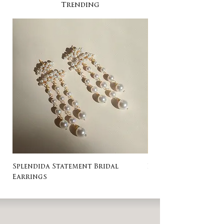
Trending
Splendida Statement Bridal
Rosa Stud Wedding
Earrings