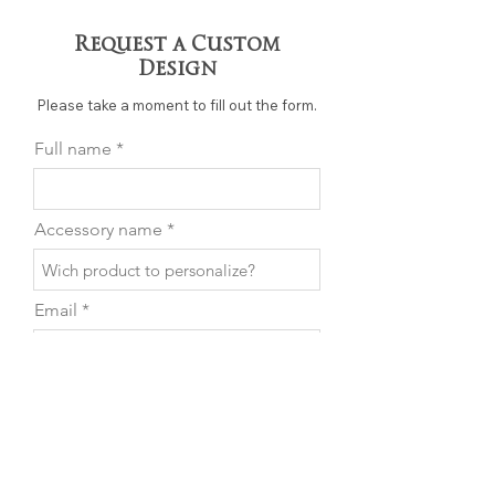
Request a Custom
Design
Please take a moment to fill out the form.
Full name
Accessory name
Email
Phone