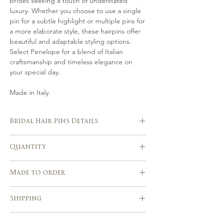
brides seeking a touch of understated
luxury. Whether you choose to use a single
pin for a subtle highlight or multiple pins for
a more elaborate style, these hairpins offer
beautiful and adaptable styling options.
Select Penelope for a blend of Italian
craftsmanship and timeless elegance on
your special day.
Made in Italy.
Bridal Hair Pins Details
Handmade in Italy
Quantity
Hand crafted in silver or gold-tones
from Swarovski pearls.
Set of 7 hair pins
Beautifully suits with a range of
Made to order
wedding hairstyles
Handcrafted using traditional millinery
Please allow 3-4 weeks after the
Shipping
tools and techniques
purchase for the realization of your
piece.
Express shipping service with tracking