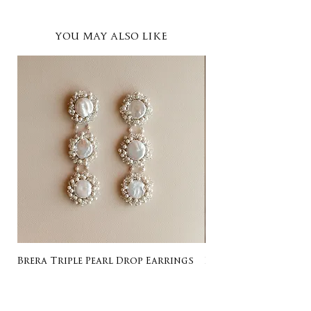
YOU MAY ALSO LIKE
Brera Triple Pearl Drop Earrings
Listing for Gail