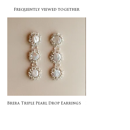
Frequently viewed together
Brera Triple Pearl Drop Earrings
Listing for Gail