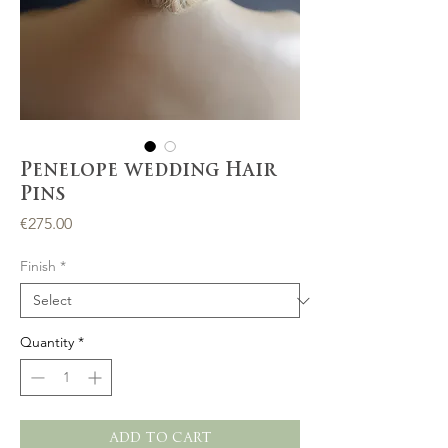
Penelope wedding Hair
Pins
Price
€275.00
Finish
*
Quantity
*
ADD TO CART