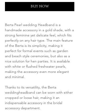
BUY NOW
Berta Pearl wedding Headband is a
handmade accessory in a gold shade, with a
strong feminine yet delicate feel, which fits
perfectly on any hair type. The main feature
of the Berta is its simplicity, making it
perfect for formal events such as garden
and beach style ceremonies, but also as a
nice solution for hen parties. It is available
with white or flushed freshwater pearls,
making the accessory even more elegant
and minimal.
Thanks to its versatility, the Berta
weddingheadband can be worn with either
cropped or loose hair, making it an
indispensable accessory in the bridal
accessory department.