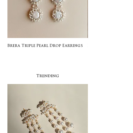
Brera Triple Pearl Drop Earrings
Listing for Gail
Trending