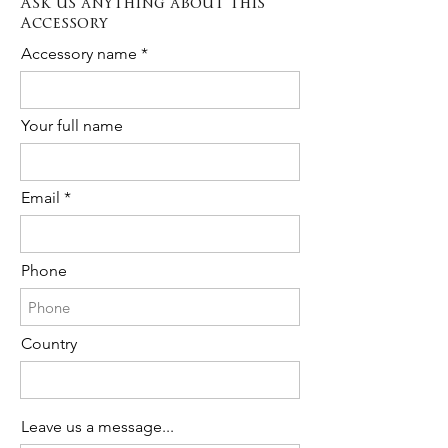
Ask us anything about this
The cost is 20% of the total purchase.
Accessory
Please contact us to request Rush
Order availability for the following item.
Accessory name
Your full name
Email
Phone
Country
Leave us a message...