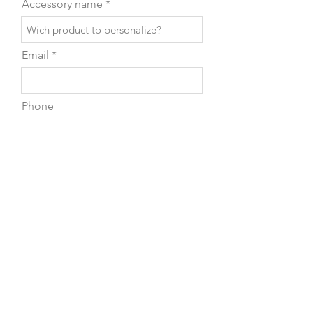
Accessory name
Email
Phone
Leave us a message...