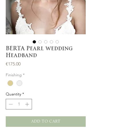
BERTA Pearl wedding
Headband
Price
€175.00
Finishing
*
Quantity
*
ADD TO CART