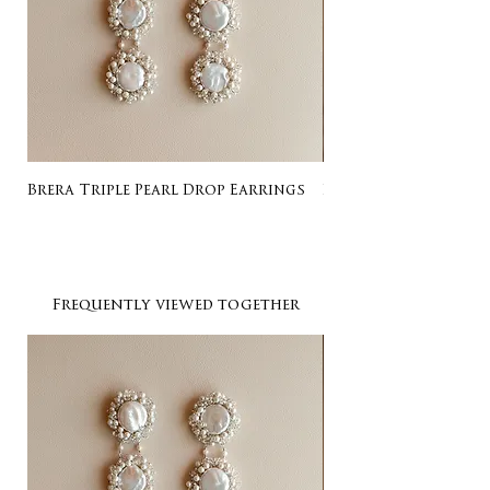
Brera Triple Pearl Drop Earrings
Listing for Gail
Frequently viewed together