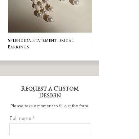
Splendida Statement Bridal
Rosa Stud Wedding
Earrings
Request a Custom
Design
Please take a moment to fill out the form.
Full name