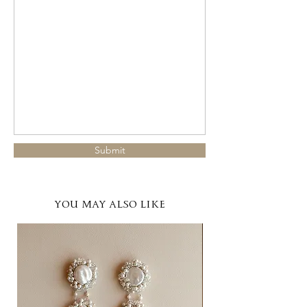
Submit
YOU MAY ALSO LIKE