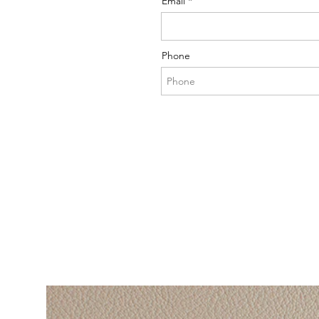
Email
Phone