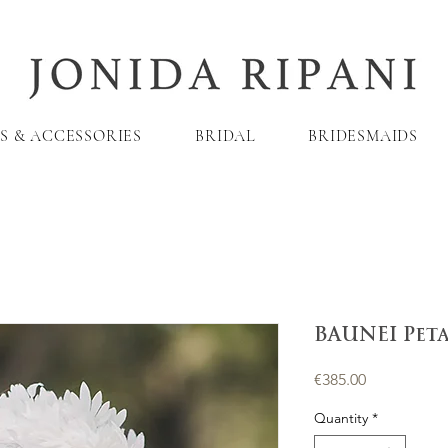
S & ACCESSORIES
BRIDAL
BRIDESMAIDS
BAUNEI Pet
Price
€385.00
Quantity
*