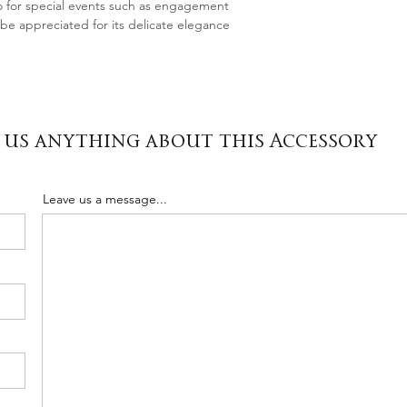
o for special events such as engagement
l be appreciated for its delicate elegance
 us anything about this Accessory
Leave us a message...