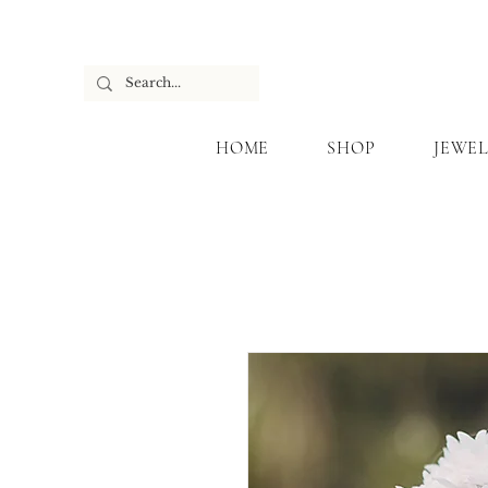
HOME
SHOP
JEWEL