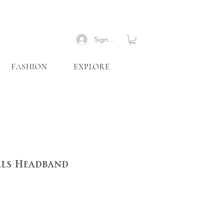
Signup
FASHION
EXPLORE
als Headband