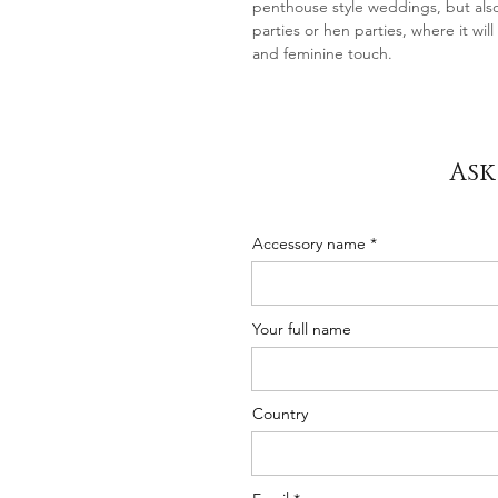
penthouse style weddings, but als
parties or hen parties, where it wil
and feminine touch.
Ask
Accessory name
Your full name
Country