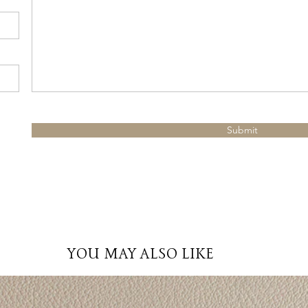
Submit
YOU MAY ALSO LIKE