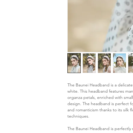
The Baunei Headband is a delicate
white. This headband features many
organza petals, enriched with sma
design. The headband is perfect for
and romanticism thanks to its silk 
techniques.
The Baunei Headband is perfectly 