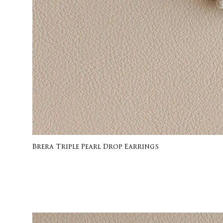
Brera Triple Pearl Drop Earrings