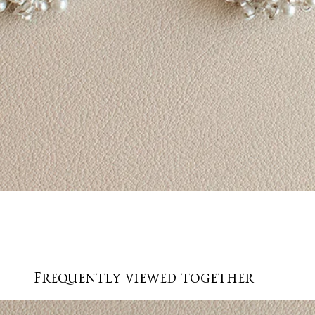
Quick View
Frequently viewed together