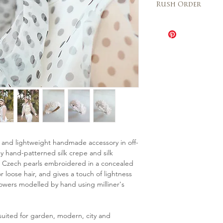
Italy 2 – 3 days
Rush Order
are final and each pie
from the sample show
The Rush order o
further information 
be speeded up wh
us any time!
depending on the 
The cost is 20% o
Please contact u
availability for th
 and lightweight handmade accessory in off-
 hand-patterned silk crepe and silk
ll Czech pearls embroidered in a concealed
 loose hair, and gives a touch of lightness
flowers modelled by hand using milliner's
suited for garden, modern, city and