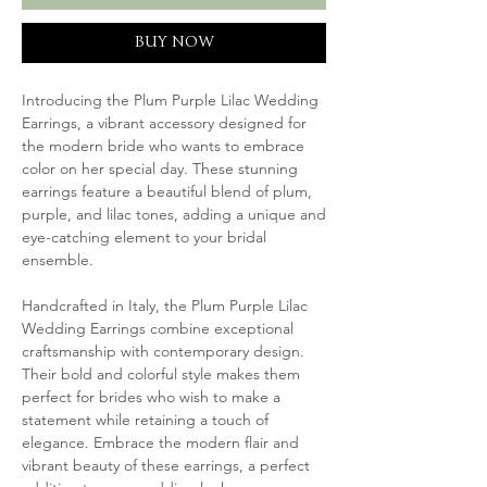
BUY NOW
Introducing the Plum Purple Lilac Wedding
Earrings, a vibrant accessory designed for
the modern bride who wants to embrace
color on her special day. These stunning
earrings feature a beautiful blend of plum,
purple, and lilac tones, adding a unique and
eye-catching element to your bridal
ensemble.
Handcrafted in Italy, the Plum Purple Lilac
Wedding Earrings combine exceptional
craftsmanship with contemporary design.
Their bold and colorful style makes them
perfect for brides who wish to make a
statement while retaining a touch of
elegance. Embrace the modern flair and
vibrant beauty of these earrings, a perfect