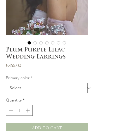
Plum Purple Lilac
Wedding Earrings
Price
€365.00
Primary color
*
Quantity
*
ADD TO CART