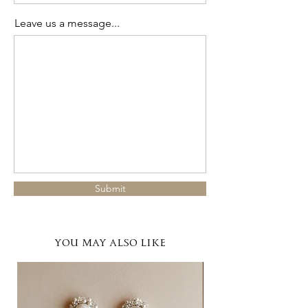
Leave us a message...
Submit
YOU MAY ALSO LIKE