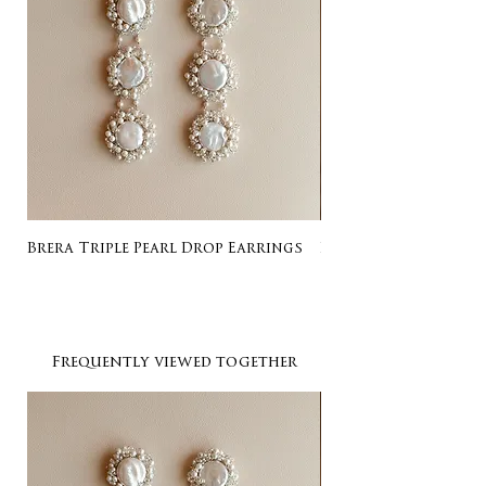
Brera Triple Pearl Drop Earrings
Listing for Gail
Frequently viewed together