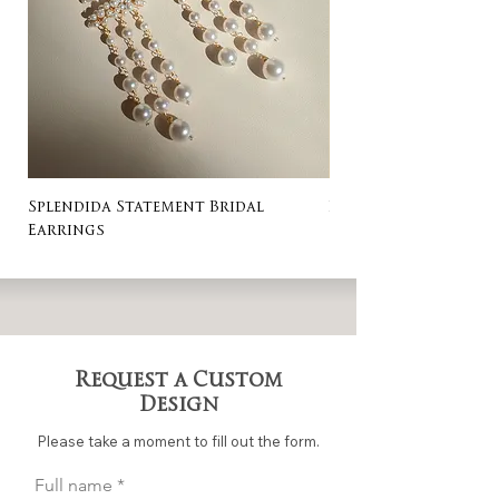
Splendida Statement Bridal
Rosa Stud Wedding
Earrings
Request a Custom
Design
Please take a moment to fill out the form.
Full name