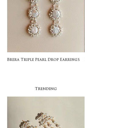
Brera Triple Pearl Drop Earrings
Listing for Gail
Trending