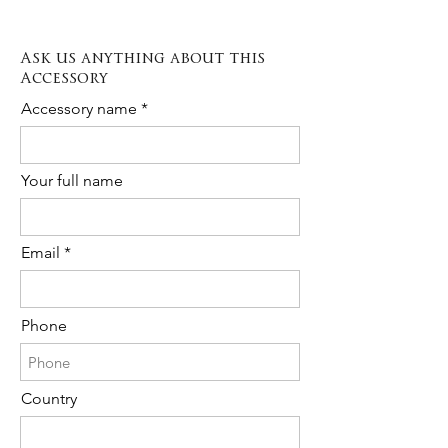
custom order please contact us any
depending on the type of item from 3 to
time!
10 days.
Ask us anything about this
The cost is 20% of the total purchase.
Accessory
Please contact us to request Rush
Order availability for the following item.
Accessory name
Your full name
Email
Phone
Country