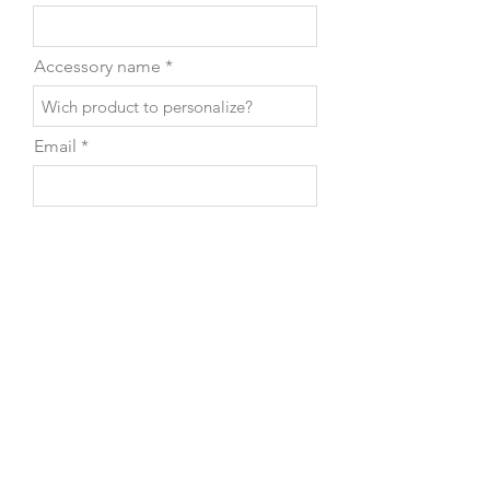
Accessory name
Email
Phone
Leave us a message...