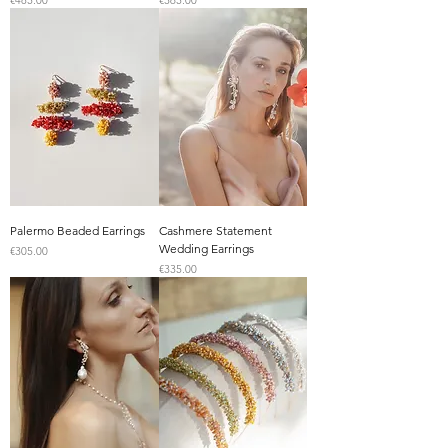
€485.00
€365.00
Palermo Beaded Earrings
Cashmere Statement
Wedding Earrings
Price
€305.00
Price
€335.00