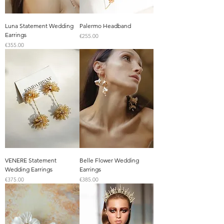
Luna Statement Wedding
Palermo Headband
Earrings
Price
€255.00
Price
€355.00
VENERE Statement
Belle Flower Wedding
Wedding Earrings
Earrings
Price
Price
€375.00
€385.00