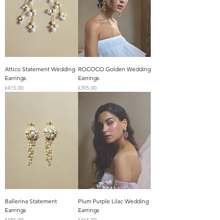
Attico Statement Wedding
ROCOCO Golden Wedding
Earrings
Earrings
Price
Price
€415.00
€395.00
Ballerina Statement
Plum Purple Lilac Wedding
Earrings
Earrings
Price
Price