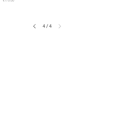
Price
€175.00
4
/
4