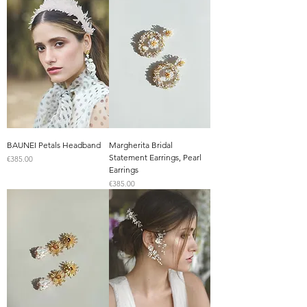
BAUNEI Petals Headband
Margherita Bridal
Statement Earrings, Pearl
Price
€385.00
Earrings
Price
€385.00