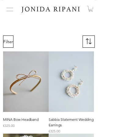
Filter
MINA Bow Headband
Sabbia Statement Wedding
Earrings
Price
€325.00
Price
€325.00