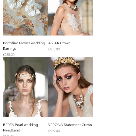
Portofino Flower wedding
ASTER Crown
Earrings
Price
€685.00
Price
€285.00
BERTA Pearl wedding
VERONA Statement Crown
Headband
Price
€659.00