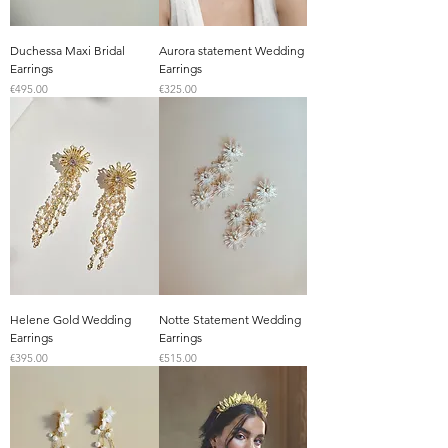
Duchessa Maxi Bridal
Aurora statement Wedding
Earrings
Earrings
Price
Price
€495.00
€325.00
Helene Gold Wedding
Notte Statement Wedding
Earrings
Earrings
Price
Price
€395.00
€515.00