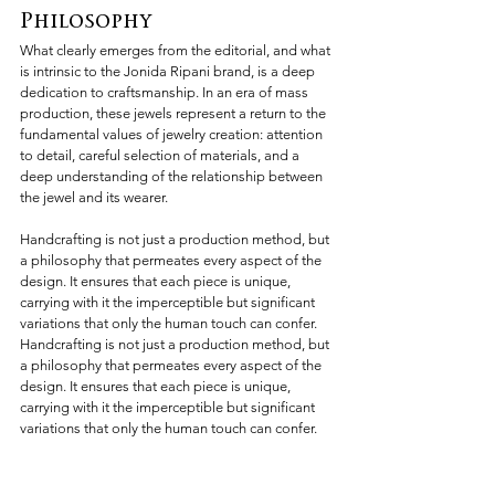
Philosophy
What clearly emerges from the editorial, and what 
is intrinsic to the Jonida Ripani brand, is a deep 
dedication to craftsmanship. In an era of mass 
production, these jewels represent a return to the 
fundamental values of jewelry creation: attention 
to detail, careful selection of materials, and a 
deep understanding of the relationship between 
the jewel and its wearer.
Handcrafting is not just a production method, but 
a philosophy that permeates every aspect of the 
design. It ensures that each piece is unique, 
carrying with it the imperceptible but significant 
variations that only the human touch can confer. 
Handcrafting is not just a production method, but 
a philosophy that permeates every aspect of the 
design. It ensures that each piece is unique, 
carrying with it the imperceptible but significant 
variations that only the human touch can confer.