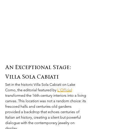
An Exceptional Stage: 
Villa Sola Cabiati
Set in the historic Villa Sola Cabiati on Lake 
Como, the editorial featured by 
L'Officiel
transformed the 16th-century interiors into a living 
canvas. This location was not a random choice: its 
frescoed halls and centuries-old gardens 
provided a backdrop that echoes centuries of 
Italian art history, creating a silent but powerful 
dialogue with the contemporary jewelry on 
display.