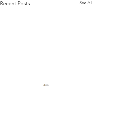
See All
Recent Posts