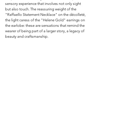
sensory experience that involves not only sight 
but also touch. The reassuring weight of the 
"Raffaello Statement Necklace" on the décolleté, 
the light caress of the "Helene Gold" earrings on 
the earlobe: these are sensations that remind the 
wearer of being part of a larger story, a legacy of 
beauty and craftsmanship.