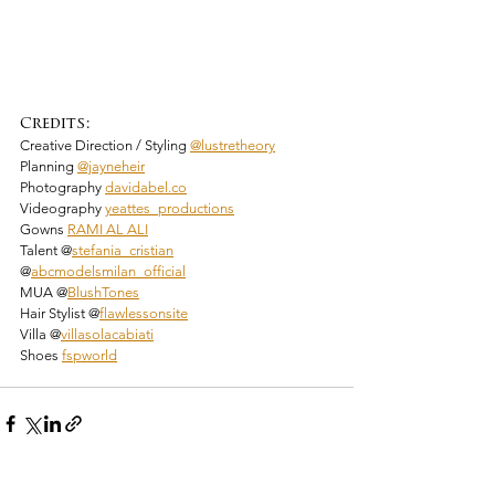
Credits:
Creative Direction / Styling 
@lustretheory
Planning 
@jayneheir
Photography 
davidabel.co
Videography 
yeattes_productions
Gowns 
RAMI AL ALI
Talent @
stefania_cristian
@
abcmodelsmilan_official
MUA @
BlushTones
Hair Stylist @
flawlessonsite
Villa @
villasolacabiati
Shoes 
fspworld