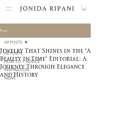
Post
All POSTS
Jewelry That Shines in the "A
All POSTS
Beauty in Time" Editorial: A
HOW TO + ADVICE
Journey Through Elegance
INSPIRATION
and History
NEWS