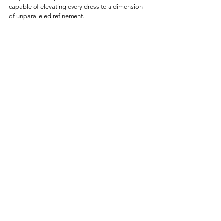
capable of elevating every dress to a dimension 
of unparalleled refinement.