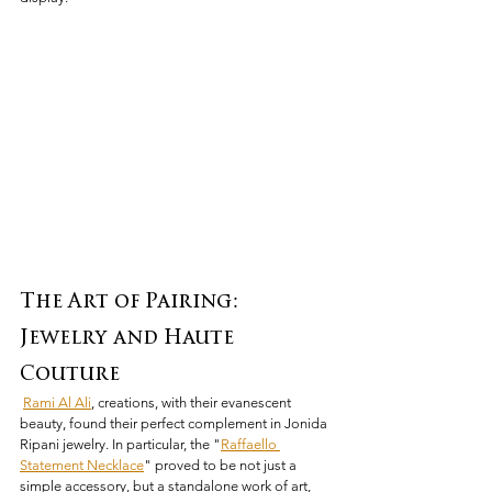
The Art of Pairing: 
Jewelry and Haute 
Couture
Rami Al Ali
, creations, with their evanescent 
beauty, found their perfect complement in Jonida 
Ripani jewelry. In particular, the "
Raffaello 
Statement Necklace
" proved to be not just a 
simple accessory, but a standalone work of art, 