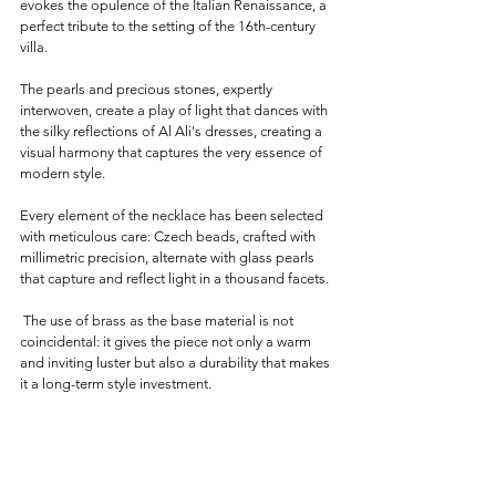
evokes the opulence of the Italian Renaissance, a 
perfect tribute to the setting of the 16th-century 
villa. 
The pearls and precious stones, expertly 
interwoven, create a play of light that dances with 
the silky reflections of Al Ali's dresses, creating a 
visual harmony that captures the very essence of 
modern style.
Every element of the necklace has been selected 
with meticulous care: Czech beads, crafted with 
millimetric precision, alternate with glass pearls 
that capture and reflect light in a thousand facets.
 The use of brass as the base material is not 
coincidental: it gives the piece not only a warm 
and inviting luster but also a durability that makes 
it a long-term style investment.