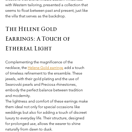
with Western tailoring, presented a collection that 
seems to float between past and present, just like 
the villa that serves as the backdrop.
The Helene Gold 
Earrings: A Touch of 
Ethereal Light
Complementing the magnificence of the 
necklace, the 
Helene Gold earrings
 add a touch 
of timeless refinement to the ensemble. These 
jewels, with their gold plating and the use of 
Swarovski pearls and Preciosa rhinestones, 
embody the perfect balance between tradition 
and modernity.
The lightness and comfort of these earrings make 
them ideal not only for special occasions like 
weddings but also for adding a touch of discreet 
luxury to everyday life. Their structure, designed 
for prolonged use, allows the wearer to shine 
naturally from dawn to dusk.