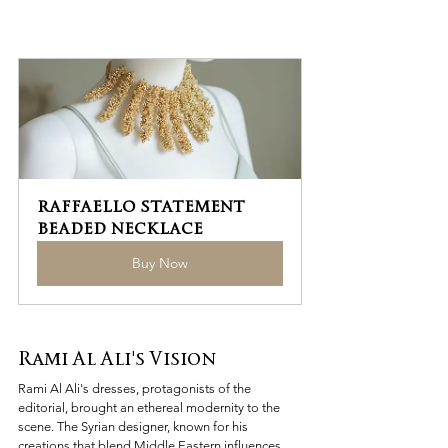
RAFFAELLO STATEMENT 
BEADED NECKLACE
Buy Now
Rami Al Ali's Vision
Rami Al Ali's dresses, protagonists of the 
editorial, brought an ethereal modernity to the 
scene. The Syrian designer, known for his 
creations that blend Middle Eastern influences 