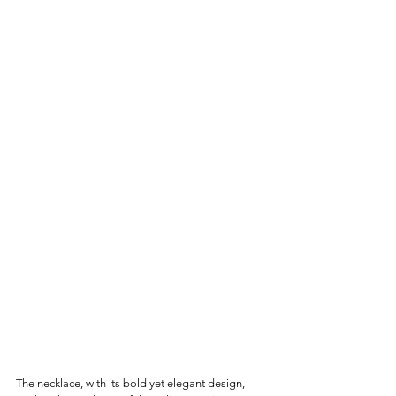
The necklace, with its bold yet elegant design, 