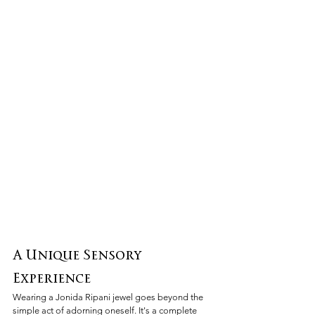
A Unique Sensory 
Experience
Wearing a Jonida Ripani jewel goes beyond the 
simple act of adorning oneself. It's a complete 