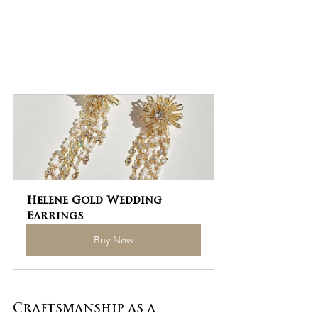
Helene Gold Wedding 
Earrings
Buy Now
Craftsmanship as a 