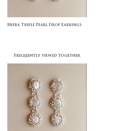
Brera Triple Pearl Drop Earrings
Listing for Gail
Frequently viewed together