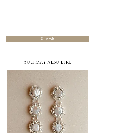
Submit
YOU MAY ALSO LIKE