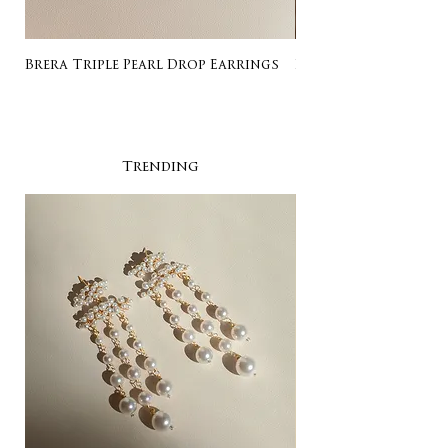
Brera Triple Pearl Drop Earrings
Listing for Gail
Trending