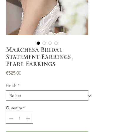
Marchesa Bridal
Statement Earrings,
Pearl Earrings
Price
€525.00
Finish
*
Quantity
*