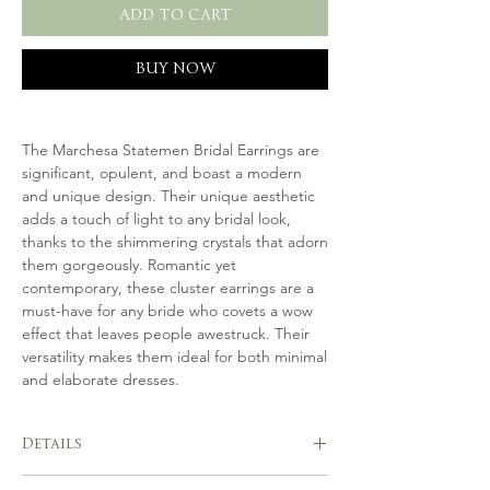
ADD TO CART
BUY NOW
The Marchesa Statemen Bridal Earrings are
significant, opulent, and boast a modern
and unique design. Their unique aesthetic
adds a touch of light to any bridal look,
thanks to the shimmering crystals that adorn
them gorgeously. Romantic yet
contemporary, these cluster earrings are a
must-have for any bride who covets a wow
effect that leaves people awestruck. Their
versatility makes them ideal for both minimal
and elaborate dresses.
Details
Handmade in Italy