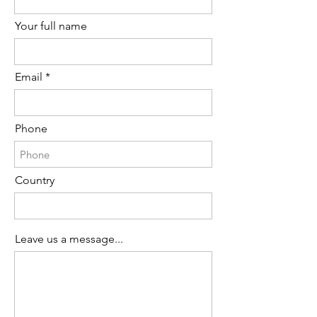
Your full name
Email
Phone
Country
Leave us a message...