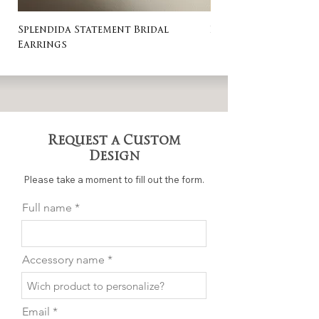
Splendida Statement Bridal
Rosa Stud Wedding
Earrings
Request a Custom
Design
Please take a moment to fill out the form.
Full name
Accessory name
Email