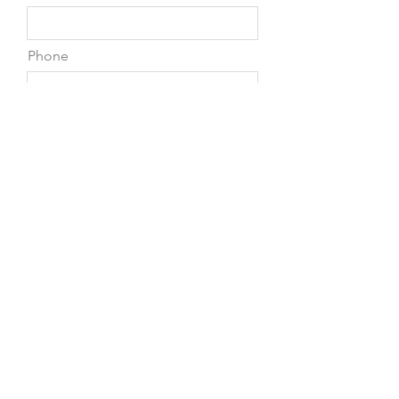
Phone
Leave us a message...
Submit