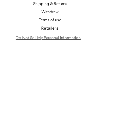
Shipping & Returns
Withdraw
Terms of use
Retailers
Do Not Sell My Personal Information
Shop
Bridal Shop
Hair Accessories
Bridal Accessories
Bridal Earrings
Event & Wedding Earrings
Dangle Earrings
Fashion Accessories
Bespoke & Styling
Blog
Personal Area