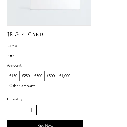
JR Gift Card
€150
Amount
€150
€250
€300
€500
€1,000
Other amount
Quantity
Buy Now