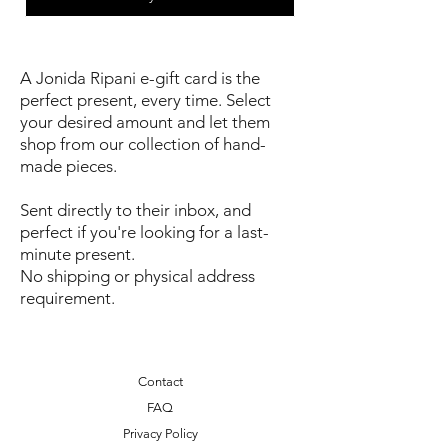
A Jonida Ripani e-gift card is the
perfect present, every time. Select
your desired amount and let them
shop from our collection of hand-
made pieces.
Sent directly to their inbox, and
perfect if you're looking for a last-
minute present.
No shipping or physical address
requirement.
Contact
FAQ
Privacy Policy