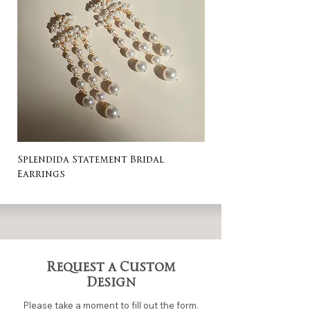
Splendida Statement Bridal
Rosa Stud Wedding
Earrings
Request a Custom
Design
Please take a moment to fill out the form.