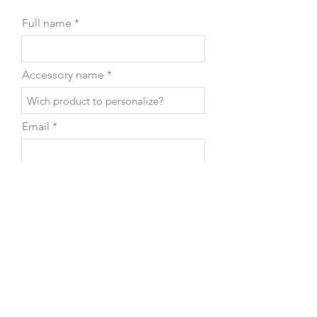
Full name
Accessory name
Email
Phone
Leave us a message...