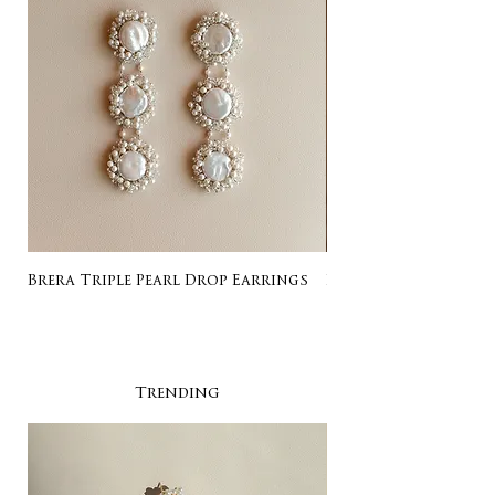
Brera Triple Pearl Drop Earrings
Listing for Gail
Trending