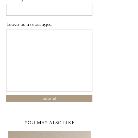
Leave us a message...
Submit
YOU MAY ALSO LIKE