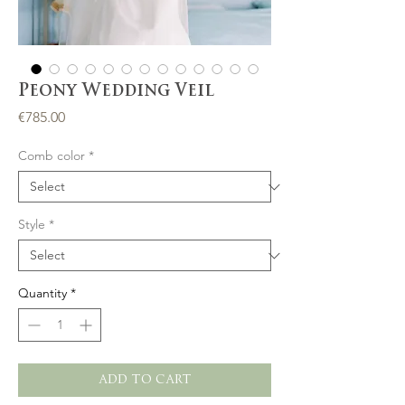
Peony Wedding Veil
Price
€785.00
Comb color
*
Style
*
Quantity
*
ADD TO CART