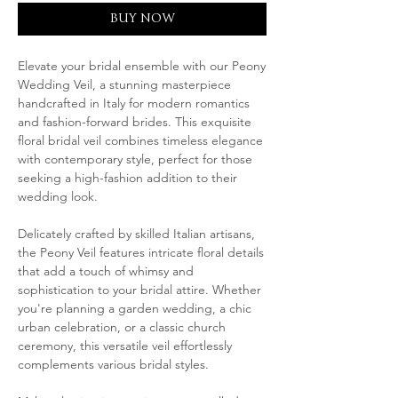
BUY NOW
Elevate your bridal ensemble with our Peony
Wedding Veil, a stunning masterpiece
handcrafted in Italy for modern romantics
and fashion-forward brides. This exquisite
floral bridal veil combines timeless elegance
with contemporary style, perfect for those
seeking a high-fashion addition to their
wedding look.
Delicately crafted by skilled Italian artisans,
the Peony Veil features intricate floral details
that add a touch of whimsy and
sophistication to your bridal attire. Whether
you're planning a garden wedding, a chic
urban celebration, or a classic church
ceremony, this versatile veil effortlessly
complements various bridal styles.