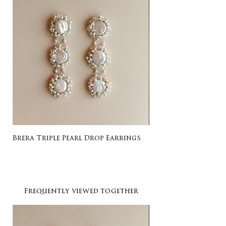
Brera Triple Pearl Drop Earrings
Listing for Gail
Frequently viewed together