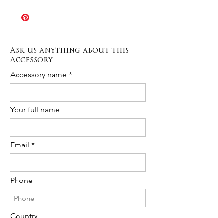
The Rush order option allows
the sample shown in picture. If you
production times to be speeded up
need any further information or a
when needed. Production varies
custom order please contact us any
depending on the type of item from 3 to
time!
10 days.
Ask us anything about this
The cost is 20% of the total purchase.
Accessory
Please contact us to request Rush
Order availability for the following item.
Accessory name
Your full name
Email
Phone
Country