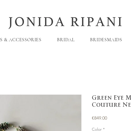
S & ACCESSORIES
BRIDAL
BRIDESMAIDS
Green Eye 
Couture Ne
Price
€849.00
Color
*