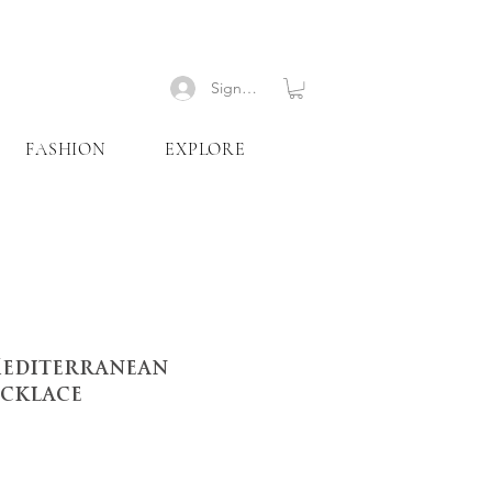
Signup
FASHION
EXPLORE
Mediterranean
cklace