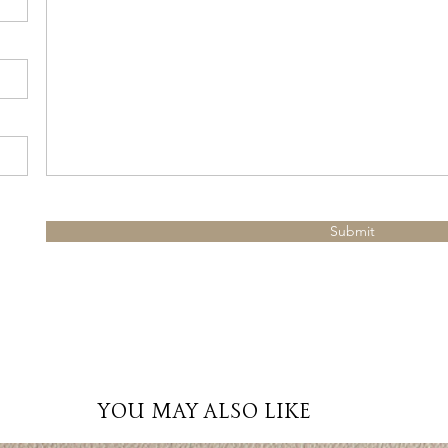
Submit
YOU MAY ALSO LIKE