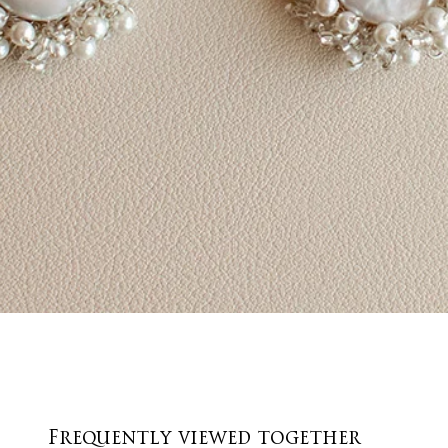
Quick View
Frequently viewed together