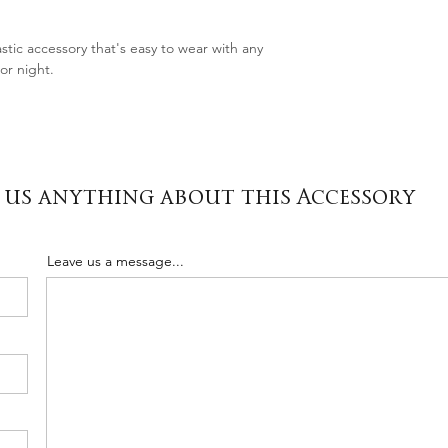
stic accessory that's easy to wear with any
or night.
 us anything about this Accessory
Leave us a message...