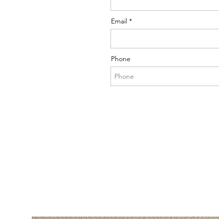
Email
Phone