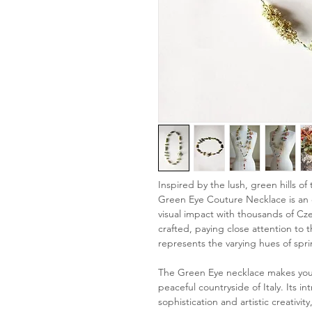
Inspired by the lush, green hills of
Green Eye Couture Necklace is an e
visual impact with thousands of Cz
crafted, paying close attention to 
represents the varying hues of spri
The Green Eye necklace makes you fe
peaceful countryside of Italy. Its in
sophistication and artistic creativi