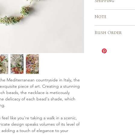
Shipping
realization of you
Custom orders a
Express shipping 
Note
Europe, USA, Cana
business days
Due to the handm
Italy 2 – 3 days
Rush Order
sales are final an
different from th
The Rush order o
need any further 
be speeded up wh
please contact us
depending on the 
The cost is 20% o
Please contact u
availability for th
 the Mediterranean countryside in Italy, the
xquisite piece of art. Creating a stunning
ech beads, the necklace is meticously
the delicacy of each bead's shade, which
ng.
el like you're taking a walk in a scenic,
tricate design speaks volumes of its level of
ty, adding a touch of elegance to your