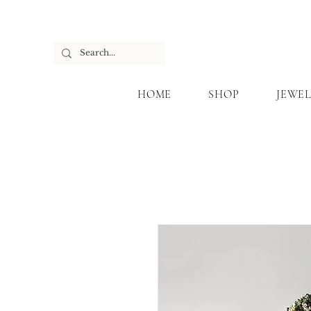
HOME
SHOP
JEWEL