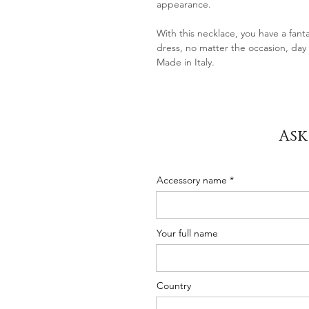
appearance.
With this necklace, you have a fanta
dress, no matter the occasion, day 
Made in Italy.
Ask
Accessory name
Your full name
Country