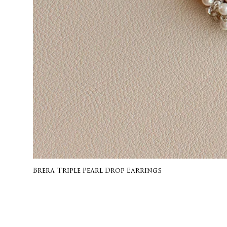
Brera Triple Pearl Drop Earrings